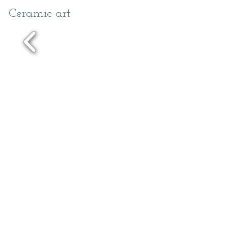
Ceramic art