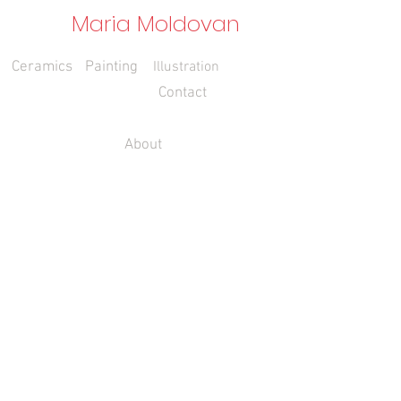
Maria Moldovan
Ceramics
Painting
Illustration
Contact
About