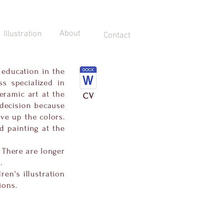
About
Illustration
Contact
 education in the
s specialized in
eramic art at the
CV
 decision because
ve up the colors.
d painting at the
. There are longer
.
ren's illustration
ions.