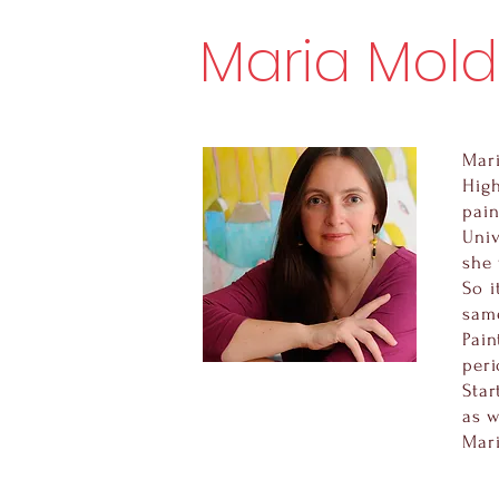
Maria Mol
Mari
Hig
pain
Univ
she 
So i
same
Pain
peri
Star
as w
Mari