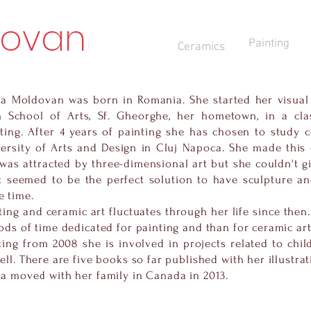
dovan
Painting
Ceramics
a Moldovan was born in Romania. She started her visual
h School of Arts, Sf. Gheorghe, her hometown, in a clas
ting. After 4 years of painting she has chosen to study c
ersity of Arts and Design in Cluj Napoca. She made this
was attracted by three-dimensional art but she couldn't gi
t seemed to be the perfect solution to have sculpture an
 time.
ting and ceramic art fluctuates through her life since then
ods of time dedicated for painting and than for ceramic art
ting from 2008 she is involved in projects related to child
ell. There are five books so far published with her illustrat
a moved with her family in Canada in 2013.